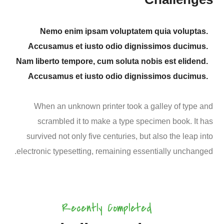
Nemo enim ipsam voluptatem quia voluptas.
Accusamus et iusto odio dignissimos ducimus.
Nam liberto tempore, cum soluta nobis est elidend.
Accusamus et iusto odio dignissimos ducimus.
When an unknown printer took a galley of type and
scrambled it to make a type specimen book. It has
survived not only five centuries, but also the leap into
electronic typesetting, remaining essentially unchanged.
Agriculture
Ecological
Organic
Fresh
Farming
Farming
Solutions
Products
Healthy Food
Recently Completed