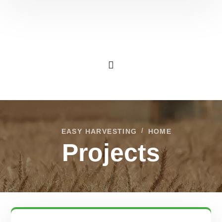
EASY HARVESTING
HOME
Projects