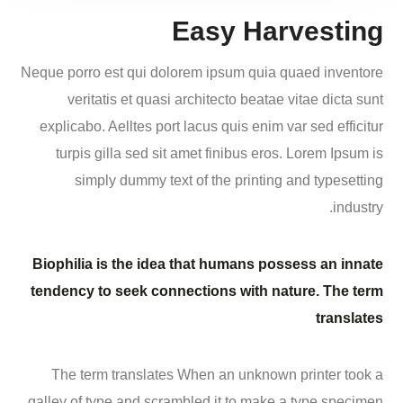
Easy Harvesting
Neque porro est qui dolorem ipsum quia quaed inventore
veritatis et quasi architecto beatae vitae dicta sunt
explicabo. Aelltes port lacus quis enim var sed efficitur
turpis gilla sed sit amet finibus eros. Lorem Ipsum is
simply dummy text of the printing and typesetting
industry.
Biophilia is the idea that humans possess an innate
tendency to seek connections with nature. The term
translates
The term translates When an unknown printer took a
galley of type and scrambled it to make a type specimen