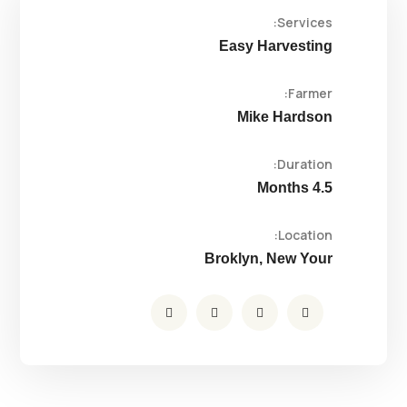
Services:
Easy Harvesting
Farmer:
Mike Hardson
Duration:
4.5 Months
Location:
Broklyn, New Your