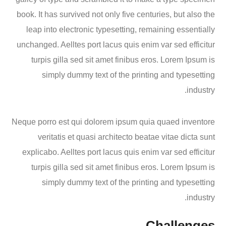
book. It has survived not only five centuries, but also the
leap into electronic typesetting, remaining essentially
unchanged. Aelltes port lacus quis enim var sed efficitur
turpis gilla sed sit amet finibus eros. Lorem Ipsum is
simply dummy text of the printing and typesetting
industry.
Neque porro est qui dolorem ipsum quia quaed inventore
veritatis et quasi architecto beatae vitae dicta sunt
explicabo. Aelltes port lacus quis enim var sed efficitur
turpis gilla sed sit amet finibus eros. Lorem Ipsum is
simply dummy text of the printing and typesetting
industry.
Challenges